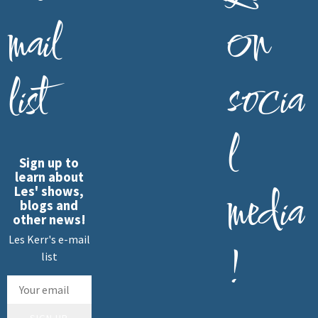
mail
on
list
socia
l
Sign up to
learn about
media
Les' shows,
blogs and
other news!
Les Kerr's e-mail
!
list
SIGN UP