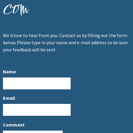
com
We'd love to hear from you. Contact us by filling out the form
below. Please type in your name and e-mail address to be sure
your feedback will be sent.
Name
Email
Comment